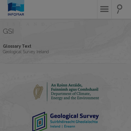
Skip
to
main
content
GSI
Glossary Text
Geological Survey Ireland