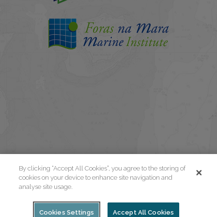
By clicking “Accept All Cookies”, you agree to the storing of
cookies on your device to enhance site navigation and
analyse site usage.
Cookies Settings
Accept All Cookies