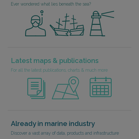
Ever wondered what lies beneath the sea?
Latest maps & publications
For all the latest publications, charts & much more
Already in marine industry
Discover a vast array of data, products and infrastructure