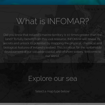
What is INFOMAR?
Did you know that Ireland’s marine territory is 10 times greater than the
land? To fully benefit from this vast resource, INFOMAR will reveal its
secrets and unlock its potential by mapping the physical, chemical and
biological features of Ireland’s seabed. This is critical for the sustainable
development of our valuable coastal and offshore waters. Welcome to
our world.
Explore our sea
Select a map type below: