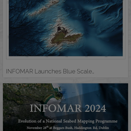
INFOMAR Launches Blue Scale…