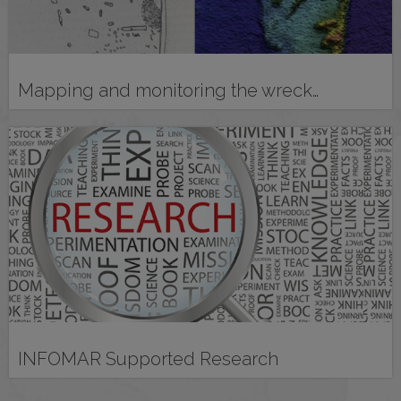
Mapping and monitoring the wreck…
INFOMAR Supported Research