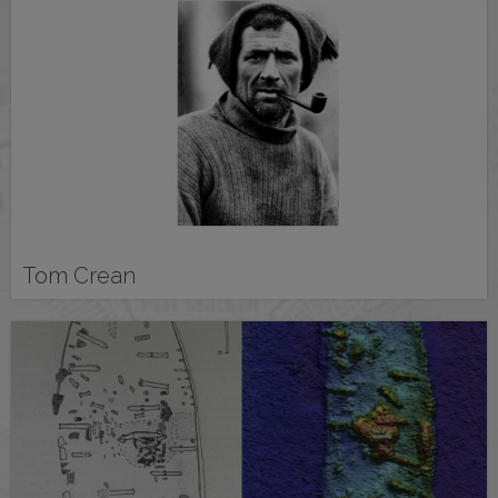
Tom Crean