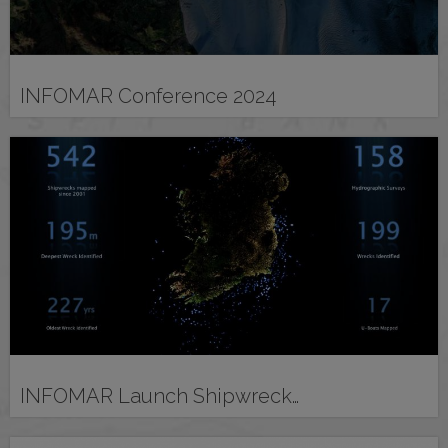
INFOMAR Conference 2024
INFOMAR Launch Shipwreck…