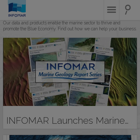
Skip
to
main
content
Our data and products enable the marine sector to thrive and
promote the Blue Economy. Find out how we can help your business.
INFOMAR Launches Marine…