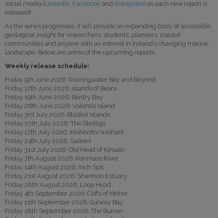
social media (
LinkedIn
,
Facebook
and
Instagram
) as each new report is
released!
As the series progresses, it will provide an expanding body of accessible
geological insight for researchers, students, planners, coastal
communities and anyone with an interest in Ireland’s changing marine
landscape. Below are some of the upcoming reports.
Weekly release schedule:
Friday 5th June 2026: Roaringwater Bay and Beyond
Friday 12th June 2026: Islands of Beara
Friday 19th June 2026: Bantry Bay
Friday 26th June 2026: Valentia Island
Friday 3rd July 2026: Blasket Islands
Friday 10th July 2026: The Skelligs
Friday 17th July 2026: Inishbofin/Inishark
Friday 24th July 2026: Saltees
Friday 31st July 2026: Old Head of Kinsale
Friday 7th August 2026: Kenmare River
Friday 14th August 2026: Inch Spit
Friday 21st August 2026: Shannon Estuary
Friday 28th August 2026: Loop Head
Friday 4th September 2026: Cliffs of Moher
Friday 11th September 2026: Galway Bay
Friday 18th September 2026: The Burren