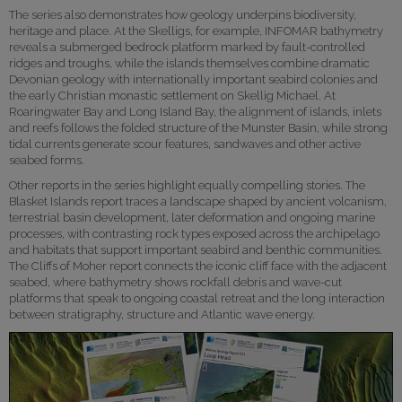
The series also demonstrates how geology underpins biodiversity,
heritage and place. At the Skelligs, for example, INFOMAR bathymetry
reveals a submerged bedrock platform marked by fault-controlled
ridges and troughs, while the islands themselves combine dramatic
Devonian geology with internationally important seabird colonies and
the early Christian monastic settlement on Skellig Michael. At
Roaringwater Bay and Long Island Bay, the alignment of islands, inlets
and reefs follows the folded structure of the Munster Basin, while strong
tidal currents generate scour features, sandwaves and other active
seabed forms.
Other reports in the series highlight equally compelling stories. The
Blasket Islands report traces a landscape shaped by ancient volcanism,
terrestrial basin development, later deformation and ongoing marine
processes, with contrasting rock types exposed across the archipelago
and habitats that support important seabird and benthic communities.
The Cliffs of Moher report connects the iconic cliff face with the adjacent
seabed, where bathymetry shows rockfall debris and wave-cut
platforms that speak to ongoing coastal retreat and the long interaction
between stratigraphy, structure and Atlantic wave energy.