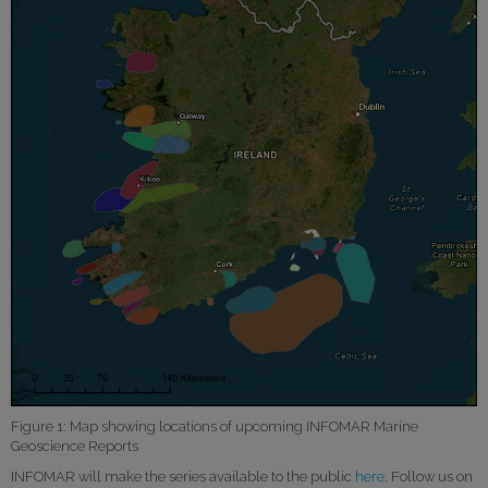
Figure 1: Map showing locations of upcoming INFOMAR Marine
Geoscience Reports
INFOMAR will make the series available to the public
here
. Follow us on