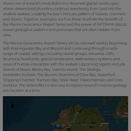
shows one of Ireland’s most distinctive drowned glacial landscapes,
where streamlined drumlins continue seamlessly from land into the
shallow seabed, creating the bay’s intricate pattern of islands, channels
and shoals. Together, examples such as these illustrate the breadth of
the Marine Geoscience Report Series and the power of INFOMAR data to
reveal geological patterns and processes that are often hidden from
view.
The Marine Geoscience Report Series will be released weekly beginning
with Roaringwater Bay and Beyond and continuing through a wide
range of coastal settings including island groups, estuaries, cliffs,
structural headlands, glacial landscapes, sedimentary systems and
areas of human interaction with the seabed. Upcoming reports include
Islands of Beara, Bantry Bay, Valentia Island, The Skelligs,
Inishbofin/Inishark, The Burren, Drumlins of Clew Bay, Waterford
Shipping Channel, Tramore Bay, Hook Head, Paleochannels and Cork
Harbour. The series offers a new way to explore Ireland’s marine geology,
one location at a time.