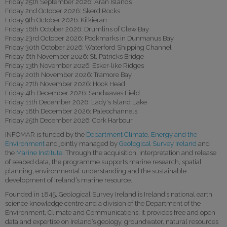
Friday 25th September 2026: Aran Islands
Friday 2nd October 2026: Skerd Rocks
Friday 9th October 2026: Kilkieran
Friday 16th October 2026: Drumlins of Clew Bay
Friday 23rd October 2026: Pockmarks in Dunmanus Bay
Friday 30th October 2026: Waterford Shipping Channel
Friday 6th November 2026: St. Patricks Bridge
Friday 13th November 2026: Esker-like Ridges
Friday 20th November 2026: Tramore Bay
Friday 27th November 2026: Hook Head
Friday 4th December 2026: Sandwaves Field
Friday 11th December 2026: Lady's Island Lake
Friday 18th December 2026: Paleochannels
Friday 25th December 2026: Cork Harbour
INFOMAR is funded by the
Department Climate, Energy and the
Environment
and jointly managed by
Geological Survey Ireland
and
the
Marine Institute
. Through the acquisition, interpretation and release
of seabed data, the programme supports marine research, spatial
planning, environmental understanding and the sustainable
development of Ireland’s marine resource.
Founded in 1845, Geological Survey Ireland is Ireland’s national earth
science knowledge centre and a division of the Department of the
Environment, Climate and Communications. It provides free and open
data and expertise on Ireland’s geology, groundwater, natural resources