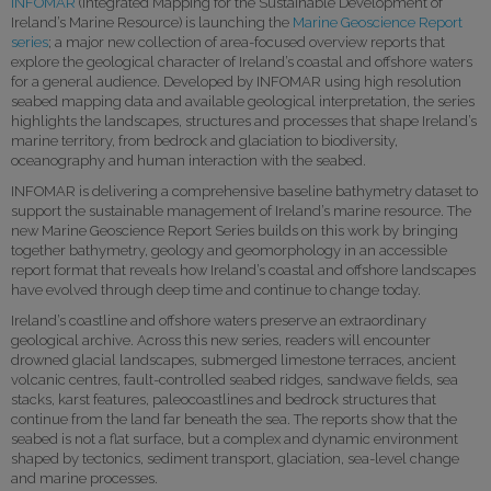
INFOMAR
(Integrated Mapping for the Sustainable Development of
Ireland’s Marine Resource) is launching the
Marine Geoscience Report
series
; a major new collection of area-focused overview reports that
explore the geological character of Ireland’s coastal and offshore waters
for a general audience. Developed by INFOMAR using high resolution
seabed mapping data and available geological interpretation, the series
highlights the landscapes, structures and processes that shape Ireland’s
marine territory, from bedrock and glaciation to biodiversity,
oceanography and human interaction with the seabed.
INFOMAR is delivering a comprehensive baseline bathymetry dataset to
support the sustainable management of Ireland’s marine resource. The
new Marine Geoscience Report Series builds on this work by bringing
together bathymetry, geology and geomorphology in an accessible
report format that reveals how Ireland’s coastal and offshore landscapes
have evolved through deep time and continue to change today.
Ireland’s coastline and offshore waters preserve an extraordinary
geological archive. Across this new series, readers will encounter
drowned glacial landscapes, submerged limestone terraces, ancient
volcanic centres, fault-controlled seabed ridges, sandwave fields, sea
stacks, karst features, paleocoastlines and bedrock structures that
continue from the land far beneath the sea. The reports show that the
seabed is not a flat surface, but a complex and dynamic environment
shaped by tectonics, sediment transport, glaciation, sea-level change
and marine processes.