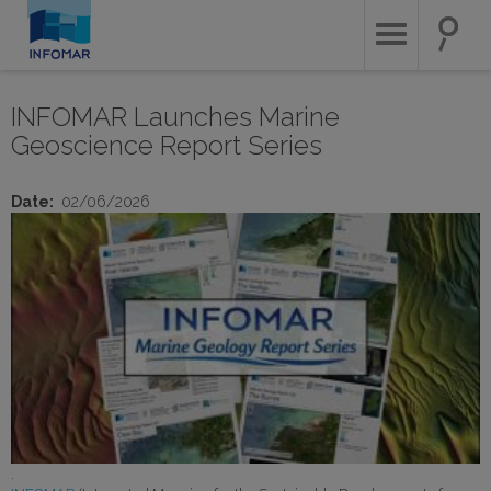
Skip
to
main
content
INFOMAR Launches Marine
Geoscience Report Series
Date
02/06/2026
.