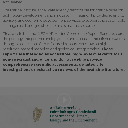
and seabed.
The Marine Institute is the State agency responsible for marine research,
technology development and innovation in Ireland. It provides scientific,
advisory and economic development services to support the sustainable
management and growth of Ireland’s marine resources.
Please note that the INFOMAR Marine Geoscience Report Series explores
the geology and geomorphology of Ireland's coastal and offshore waters
through a collection of area-focused reports that draw on high-
resolution seabed mapping and geological interpretation.
These
reports are intended as accessible, high-level overviews for a
non-specialist audience and do not seek to provide
comprehensive scientific assessments, detailed site
investigations or exhaustive reviews of the available literature.
Play