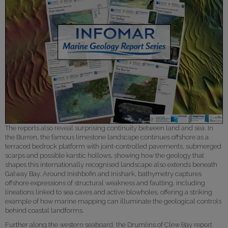
The reports also reveal surprising continuity between land and sea. In
the Burren, the famous limestone landscape continues offshore as a
terraced bedrock platform with joint-controlled pavements, submerged
scarps and possible karstic hollows, showing how the geology that
shapes this internationally recognised landscape also extends beneath
Galway Bay. Around Inishbofin and Inishark, bathymetry captures
offshore expressions of structural weakness and faulting, including
lineations linked to sea caves and active blowholes, offering a striking
example of how marine mapping can illuminate the geological controls
behind coastal landforms.
Further along the western seaboard, the Drumlins of Clew Bay report