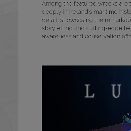
Among the featured wrecks are tho
deeply in Ireland's maritime his
detail, showcasing the remarkabl
storytelling and cutting-edge tec
awareness and conservation effor