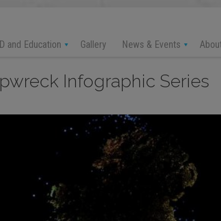
D and Education
News & Events
Abou
Gallery
wreck Infographic Series