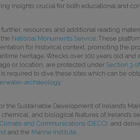
fering insights crucial for both educational and c
g further, resources and additional reading mate
 the
National Monuments Service
. These platfo
tation for historical context, promoting the pr
maritime heritage. Wrecks over 100 years old and 
 age or location, are protected under
Section 3 o
e is required to dive these sites which can be obt
erwater-archaeology
.
 the Sustainable Development of Ireland’s Mari
chemical, and biological features of Ireland’s 
 Climate and Communications (DECC)
, and deli
nd
and the
Marine Institute
.