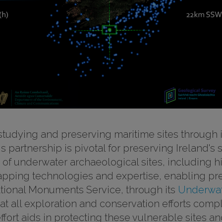
studying and preserving maritime sites through i
his partnership is pivotal for preserving Ireland'
g of underwater archaeological sites, including
pping technologies and expertise, enabling pr
ational Monuments Service, through its
Underwat
at all exploration and conservation efforts compl
effort aids in protecting these vulnerable sites