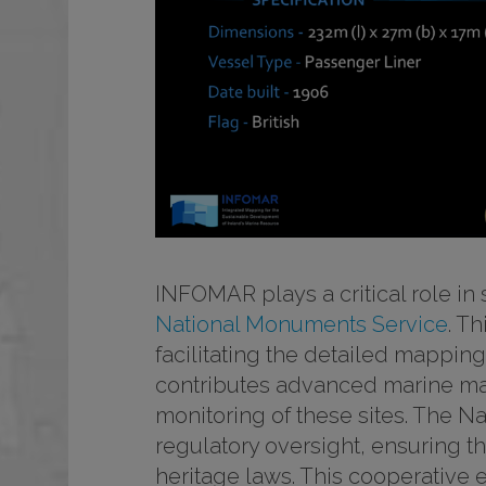
INFOMAR plays a critical role in 
National Monuments Service
. T
facilitating the detailed mappin
contributes advanced marine ma
monitoring of these sites. The N
regulatory oversight, ensuring th
heritage laws. This cooperative 