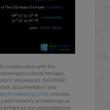
ts collaboration with the
s submerged cultural heritage,
 historic shipwrecks. INFOMAR
ecise documentation and
er Archaeology Unit
, provides
y with Ireland's archaeological
 and enhances our understanding