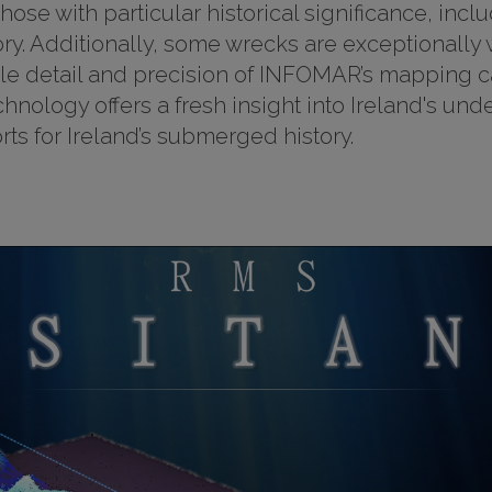
se with particular historical significance, inclu
tory. Additionally, some wrecks are exceptionall
e detail and precision of INFOMAR’s mapping cap
hnology offers a fresh insight into Ireland's un
ts for Ireland’s submerged history.