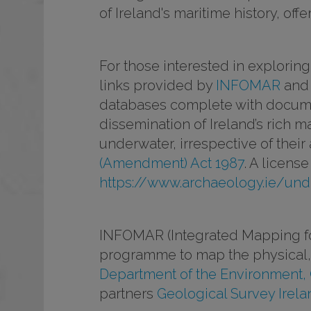
of Ireland's maritime history, of
For those interested in explorin
links provided by
INFOMAR
and
databases complete with documen
dissemination of Ireland’s rich 
underwater, irrespective of their
(Amendment) Act 1987
. A licens
https://www.archaeology.ie/und
INFOMAR (Integrated Mapping for
programme to map the physical, 
Department of the Environment,
partners
Geological Survey Irela