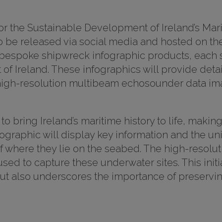
or the Sustainable Development of Ireland’s Ma
 be released via social media and hosted on the
e bespoke shipwreck infographic products, each 
f Ireland. These infographics will provide detai
e high-resolution multibeam echosounder data im
o bring Ireland’s maritime history to life, makin
fographic will display key information and the un
of where they lie on the seabed. The high-resolu
d to capture these underwater sites. This initi
 but also underscores the importance of preservi