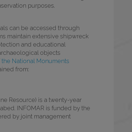
onservation purposes.
rials can be accessed through
rms maintain extensive shipwreck
otection and educational
archaeological objects
f the National Monuments
ained from:
ne Resource) is a twenty-year
seabed. INFOMAR is funded by the
vered by joint management