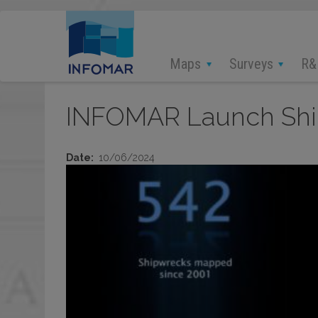
Skip
to
main
content
Maps
Surveys
R&
INFOMAR Launch Ship
Date
10/06/2024