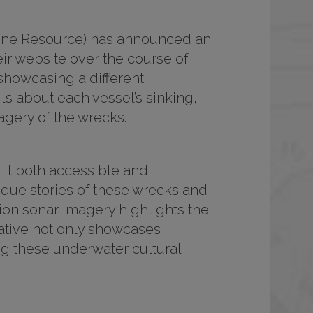
rine Resource) has announced an
ir website over the course of
showcasing a different
ls about each vessel’s sinking,
agery of the wrecks.
g it both accessible and
ique stories of these wrecks and
tion sonar imagery highlights the
ative not only showcases
ng these underwater cultural