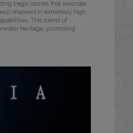
ding tragic stories that resonate
y well-mapped in extremely high
abilities. This blend of
derwater heritage, promoting