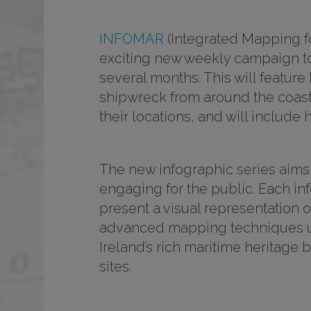
INFOMAR
(Integrated Mapping f
exciting new weekly campaign to
several months. This will featur
shipwreck from around the coast o
their locations, and will includ
The new infographic series aims t
engaging for the public. Each in
present a visual representation 
advanced mapping techniques use
Ireland’s rich maritime heritage
sites.