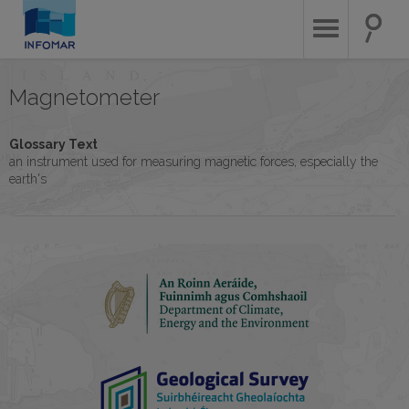
Skip
to
main
content
Magnetometer
Glossary Text
an instrument used for measuring magnetic forces, especially the
earth's