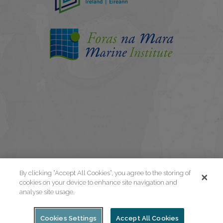
By clicking “Accept All Cookies”, you agree to the storing of
cookies on your device to enhance site navigation and
analyse site usage.
Cookies Settings
Accept All Cookies