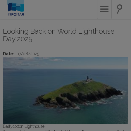
Skip
to
main
content
Looking Back on World Lighthouse
Day 2025
Date
07/08/2025
Ballycotton Lighthouse