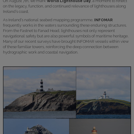
On August 7th, we mark
World Lighthouse Day
, a moment to reflect
on the legacy, function, and continued relevance of lighthouses along
Ireland’s coast.
As Ireland’s national seabed mapping programme,
INFOMAR
frequently works in the waters surrounding these enduring structures.
From the Fastnet to Fanad Head, lighthouses not only represent
navigational safety but are also powerful symbols of maritime heritage.
Many of our recent surveys have brought INFOMAR vessels within view
of these familiar towers, reinforcing the deep connection between
hydrographic work and coastal navigation.