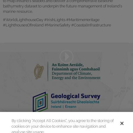
to map Ireland’s seabed and deliver a comprehensive baseline
bathymetry dataset to underpin the future management of Ireland’s
marine resource.
#WorldLighthouseDay #IrishLights #MaritimeHeritage
#LighthousesOfIreland #MarineSafety #CoastalInfrastructure
Play
Video
By clicking “Accept All Cookies”, you agree to the storing of
cookies on your device to enhance site navigation and
analyse site usage.