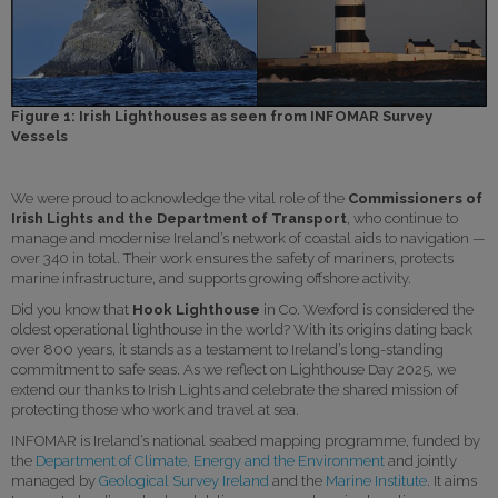
Figure 1: Irish Lighthouses as seen from INFOMAR Survey
Vessels
We were proud to acknowledge the vital role of the
Commissioners of
Irish Lights
and the Department of Transport
, who continue to
manage and modernise Ireland’s network of coastal aids to navigation —
over 340 in total. Their work ensures the safety of mariners, protects
marine infrastructure, and supports growing offshore activity.
Did you know that
Hook Lighthouse
in Co. Wexford is considered the
oldest operational lighthouse in the world? With its origins dating back
over 800 years, it stands as a testament to Ireland’s long-standing
commitment to safe seas. As we reflect on Lighthouse Day 2025, we
extend our thanks to Irish Lights and celebrate the shared mission of
protecting those who work and travel at sea.
INFOMAR is Ireland’s national seabed mapping programme, funded by
the
Department of Climate, Energy and the Environment
and jointly
managed by
Geological Survey Ireland
and the
Marine Institute
. It aims