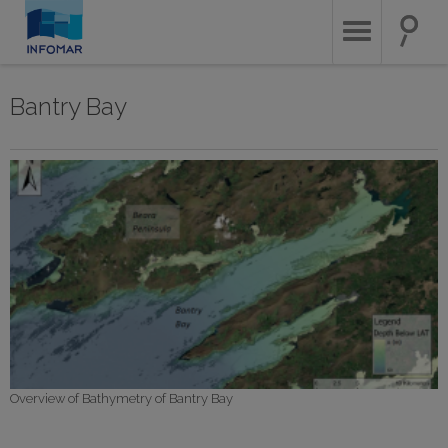
Skip
to
main
content
Bantry Bay
Overview of Bathymetry of Bantry Bay