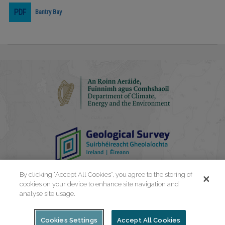
Bantry Bay
Play
Video
By clicking “Accept All Cookies”, you agree to the storing of
cookies on your device to enhance site navigation and
analyse site usage.
Cookies Settings
Accept All Cookies