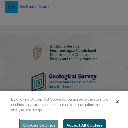
Old Head of Kinsale
Play
Video
By clicking “Accept All Cookies”, you agree to the storing of
cookies on your device to enhance site navigation and
analyse site usage.
Cookies Settings
Accept All Cookies