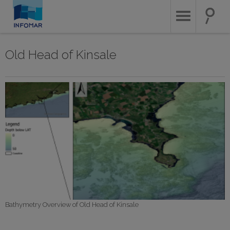
Skip
to
main
content
Old Head of Kinsale
Bathymetry Overview of Old Head of Kinsale