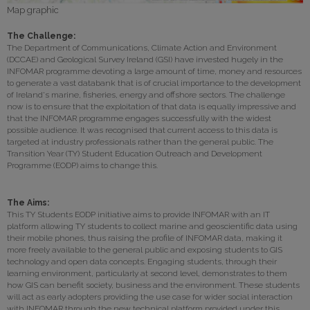
Map graphic
The Challenge:
The Department of Communications, Climate Action and Environment
(DCCAE) and Geological Survey Ireland (GSI) have invested hugely in the
INFOMAR programme devoting a large amount of time, money and resources
to generate a vast databank that is of crucial importance to the development
of Ireland's marine, fisheries, energy and offshore sectors. The challenge
now is to ensure that the exploitation of that data is equally impressive and
that the INFOMAR programme engages successfully with the widest
possible audience. It was recognised that current access to this data is
targeted at industry professionals rather than the general public. The
Transition Year (TY) Student Education Outreach and Development
Programme (EODP) aims to change this.
The Aims:
This TY Students EODP initiative aims to provide INFOMAR with an IT
platform allowing TY students to collect marine and geoscientific data using
their mobile phones, thus raising the profile of INFOMAR data, making it
more freely available to the general public and exposing students to GIS
technology and open data concepts. Engaging students, through their
learning environment, particularly at second level, demonstrates to them
how GIS can benefit society, business and the environment. These students
will act as early adopters providing the use case for wider social interaction
with INFOMAR through the new technical platform provided under this