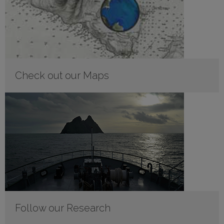
Check out our Maps
Follow our Research