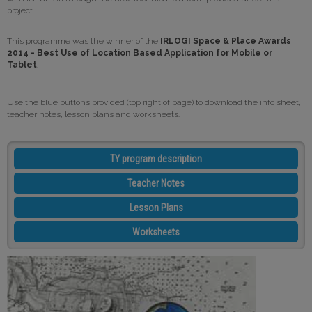
project.
This programme was the winner of the
IRLOGI Space & Place Awards
2014 - Best Use of Location Based Application for Mobile or
Tablet
.
Use the blue buttons provided (top right of page) to download the info sheet,
teacher notes, lesson plans and worksheets.
TY program description
Teacher Notes
Lesson Plans
Worksheets