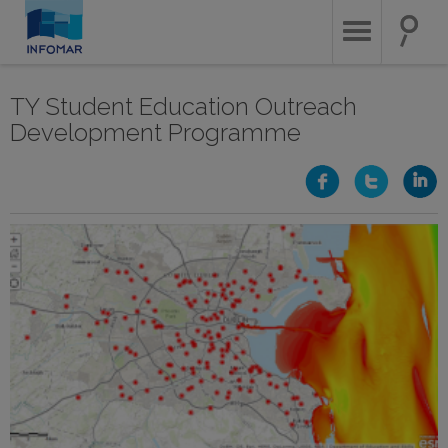
Skip
to
main
content
TY Student Education Outreach
Development Programme