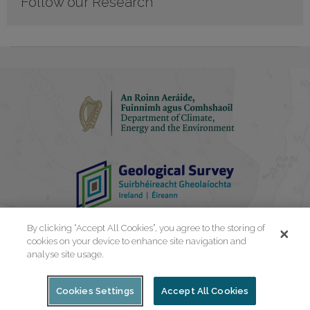
Follow our Research
By clicking “Accept All Cookies”, you agree to the storing of
cookies on your device to enhance site navigation and
analyse site usage.
Cookies Settings
Accept All Cookies