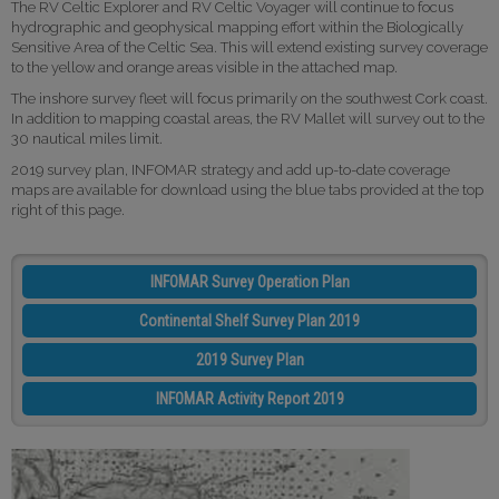
The RV Celtic Explorer and RV Celtic Voyager will continue to focus
hydrographic and geophysical mapping effort within the Biologically
Sensitive Area of the Celtic Sea. This will extend existing survey coverage
to the yellow and orange areas visible in the attached map.
The inshore survey fleet will focus primarily on the southwest Cork coast.
In addition to mapping coastal areas, the RV Mallet will survey out to the
30 nautical miles limit.
2019 survey plan, INFOMAR strategy and add up-to-date coverage
maps are available for download using the blue tabs provided at the top
right of this page.
INFOMAR Survey Operation Plan
Continental Shelf Survey Plan 2019
2019 Survey Plan
INFOMAR Activity Report 2019