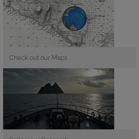
Check out our Maps