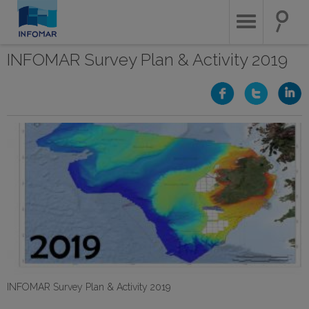
Skip
to
main
content
INFOMAR Survey Plan & Activity 2019
INFOMAR Survey Plan & Activity 2019