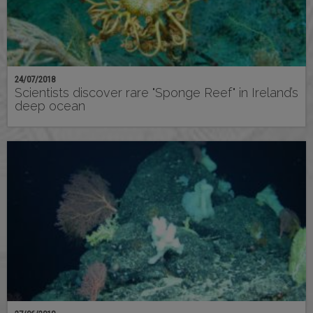
24/07/2018
Scientists discover rare "Sponge Reef" in Ireland’s
deep ocean