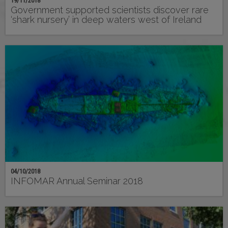
19/11/2018
Government supported scientists discover rare
‘shark nursery’ in deep waters west of Ireland
04/10/2018
INFOMAR Annual Seminar 2018