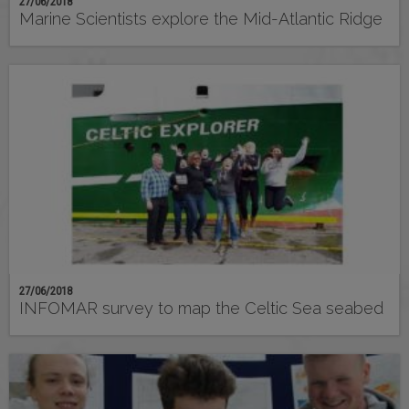
27/06/2018
Marine Scientists explore the Mid-Atlantic Ridge
27/06/2018
INFOMAR survey to map the Celtic Sea seabed