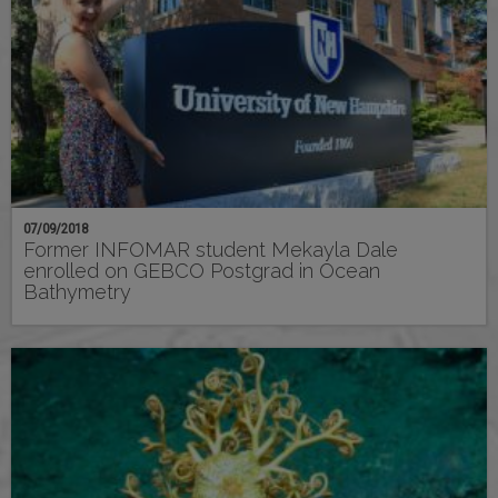
07/09/2018
Former INFOMAR student Mekayla Dale
enrolled on GEBCO Postgrad in Ocean
Bathymetry