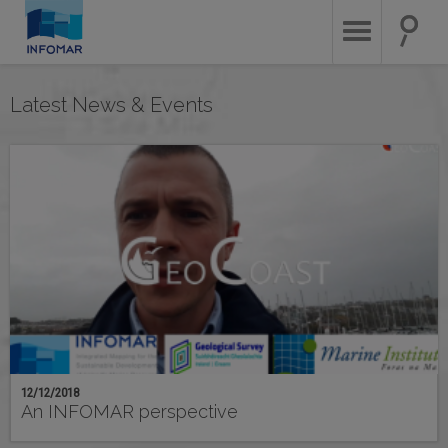
Skip
to
main
content
Latest News & Events
12/12/2018
An INFOMAR perspective