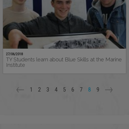
27/06/2018
TY Students learn about Blue Skills at the Marine
Institute
Pagination
Page
1
Page
2
Page
3
Page
4
Page
5
Page
6
Page
7
Current
8
Page
9
page
Previous
<-
Next
->
page
page