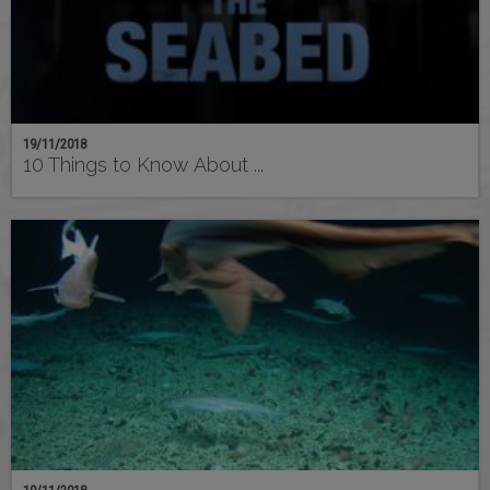
19/11/2018
10 Things to Know About ...