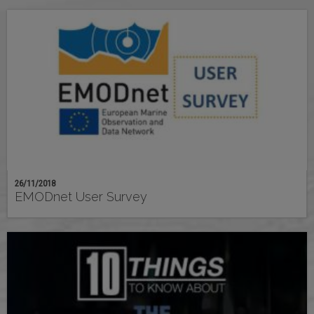
26/11/2018
EMODnet User Survey