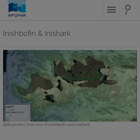
Skip
to
main
content
Inishbofin & Inishark
Bathymetry Overview of Inishbofin and Inishark