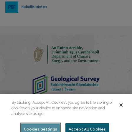
Inisboffin Inishark
Play
Video
By clicking “Accept All Cookies”, you agree to the storing of
cookies on your device to enhance site navigation and
analyse site usage.
Cookies Settings
Accept All Cookies