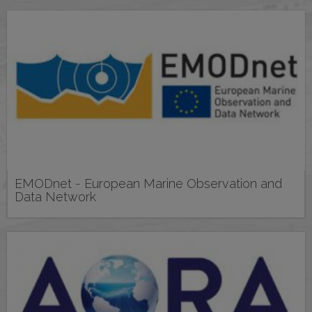
EMODnet - European Marine Observation and
Data Network