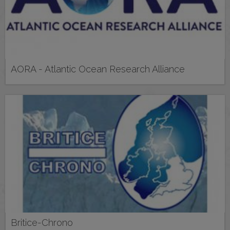
AORA - Atlantic Ocean Research Alliance
Britice-Chrono