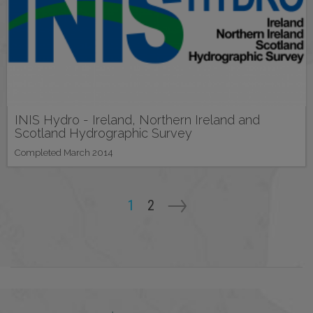
INIS Hydro - Ireland, Northern Ireland and
Scotland Hydrographic Survey
Completed March 2014
Pagination
Current
1
Page
2
page
Next
->
page