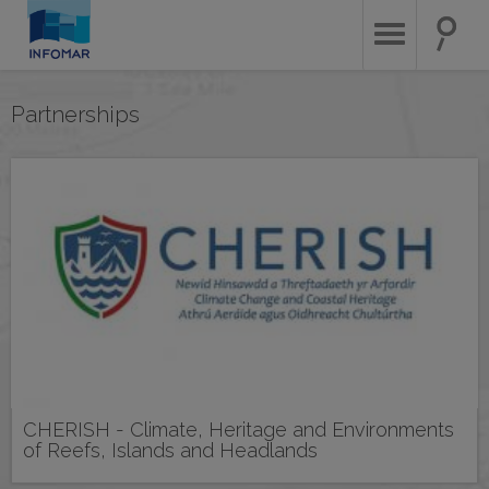
Skip
to
main
content
Partnerships
CHERISH - Climate, Heritage and Environments
of Reefs, Islands and Headlands