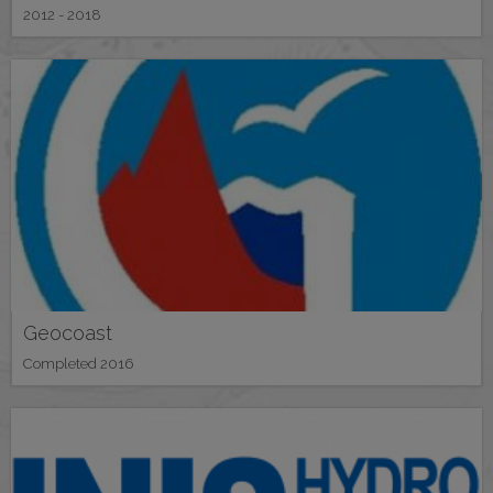
2012 - 2018
Geocoast
Completed 2016