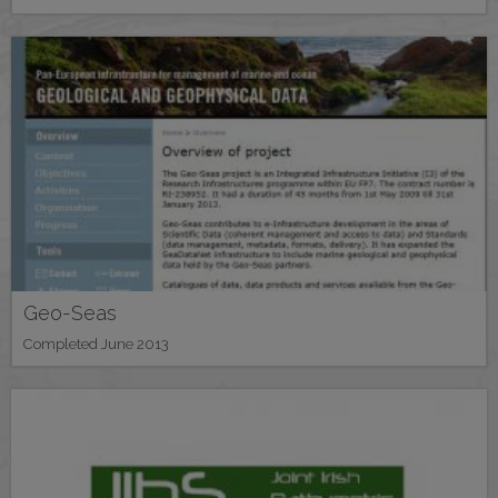
Geo-Seas
Completed June 2013