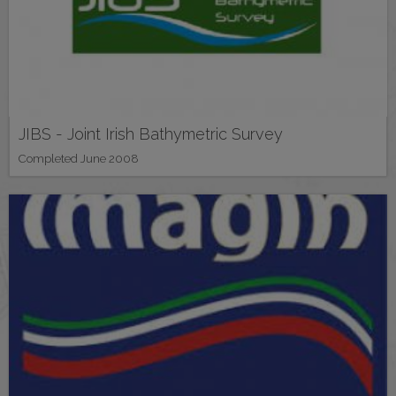
JIBS - Joint Irish Bathymetric Survey
Completed June 2008