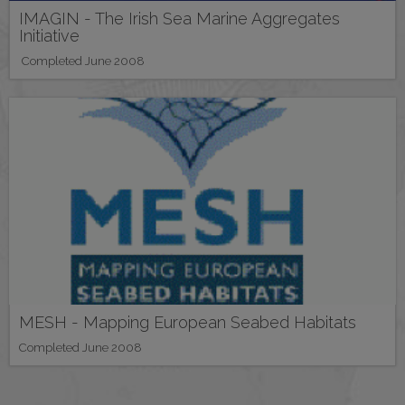
IMAGIN - The Irish Sea Marine Aggregates
Initiative
Completed June 2008
MESH - Mapping European Seabed Habitats
Completed June 2008
Pagination