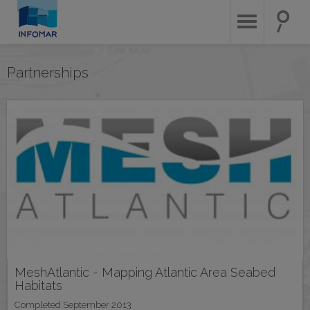
Skip
to
main
content
Partnerships
MeshAtlantic - Mapping Atlantic Area Seabed
Habitats
Completed September 2013