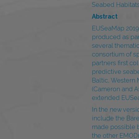
Seabed Habitats
Abstract
EUSeaMap 2019 i
produced as par
several themati
consortium of s
partners first c
predictive seabe
Baltic, Western
(Cameron and As
extended EUSeaM
In the new versi
include the Bare
made possible b
the other EMODn