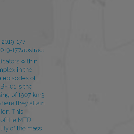
0-2019-177
019-177.abstract
icators within
mplex in the
e episodes of
BF-01 is the
sing of 1907 km3
here they attain
ion. This
 of the MTD
ity of the mass