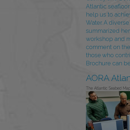
Atlantic seafloor
help us to achi
Water. A diverse
summarized here 
workshop and mee
comment on the w
those who contr
Brochure can 
AORA Atla
The Atlantic Seabed Ma