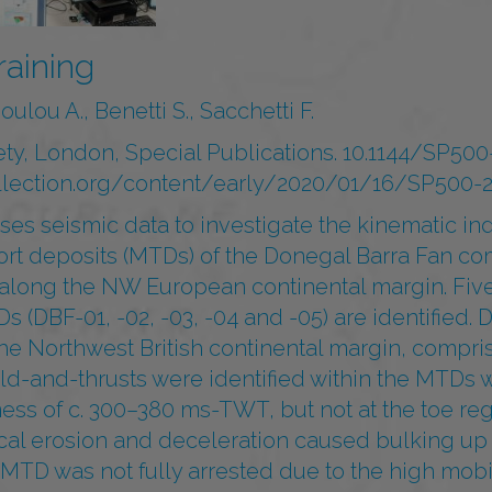
raining
ulou A., Benetti S., Sacchetti F.
ety, London, Special Publications. 10.1144/SP50
collection.org/content/early/2020/01/16/SP500-2
ses seismic data to investigate the kinematic ind
ort deposits (MTDs) of the Donegal Barra Fan co
 along the NW European continental margin. Fiv
(DBF-01, -02, -03, -04 and -05) are identified. D
he Northwest British continental margin, compri
ld-and-thrusts were identified within the MTDs w
ss of c. 300–380 ms-TWT, but not at the toe reg
ocal erosion and deceleration caused bulking up
MTD was not fully arrested due to the high mobil