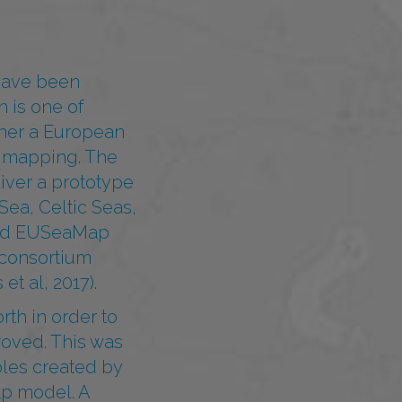
 have been
 is one of
ther a European
t mapping. The
liver a prototype
Sea, Celtic Seas,
amed EUSeaMap
 consortium
t al, 2017).
rth in order to
roved. This was
les created by
ap model. A