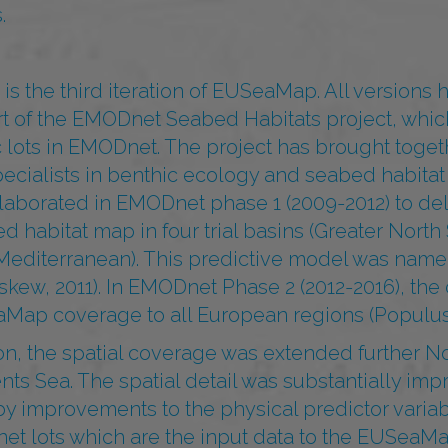
.
s the third iteration of EUSeaMap. All versions
t of the EMODnet Seabed Habitats project, which
c lots in EMODnet. The project has brought toge
pecialists in benthic ecology and seabed habita
ollaborated in EMODnet phase 1 (2009-2012) to de
d habitat map in four trial basins (Greater North 
 Mediterranean). This predictive model was n
kew, 2011). In EMODnet Phase 2 (2012-2016), the
ap coverage to all European regions (Populus e
on, the spatial coverage was extended further No
nts Sea. The spatial detail was substantially imp
y improvements to the physical predictor variab
et lots which are the input data to the EUSeaM