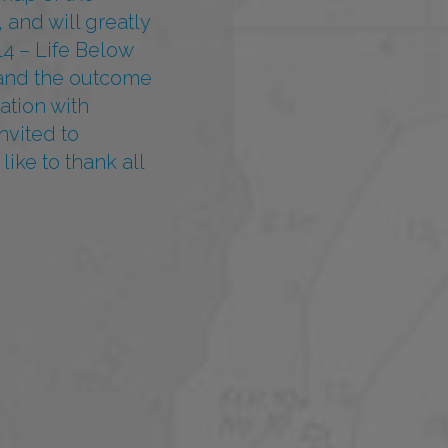
 and will greatly
4 – Life Below
k and the outcome
ation with
nvited to
ike to thank all