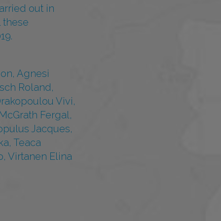
rried out in
l these
19.
mon, Agnesi
esch Roland,
rakopoulou Vivi,
 McGrath Fergal,
Populus Jacques,
ka, Teaca
, Virtanen Elina