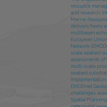
resource managem
and research. I
Marine Resourc
delivers freely 
multibeam echos
European Union 
Network (EMODne
scale seabed su
assessments of t
multi-scale pro
seabed substrate
Implementation o
EMODnet Geology
challenges asso
Spatial Plannin
data portal were 