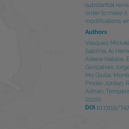
substantial revi
order to make i
modifications w
Authors
Vasquez Mickael
Sabrina, Al Ham
Askew Natalie, 
Gonçalves Jorge
Mo Giulia, Mont
Pinder Jordan, 
Adrian, Tempera
(2020).
DOI
10.13155/74