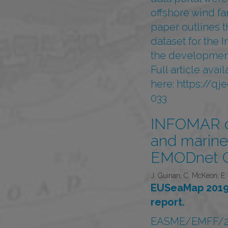
offshore wind fa
paper outlines t
dataset for the I
the development
Full article ava
here:
https://qj
033
INFOMAR da
and marine 
EMODnet G
J. Guinan, C. McKeon, E. 
EUSeaMap 2019,
report.
EASME/EMFF/2018