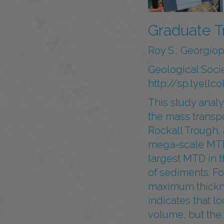
Graduate T
Roy S., Georgiopo
Geological Soci
http://sp.lyell
This study analy
the mass transp
Rockall Trough,
mega-scale MTDs 
largest MTD in t
of sediments. Fo
maximum thickne
indicates that l
volume, but the 