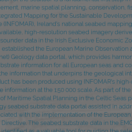
ent, marine spatial planning, conservation, fis
ntegrated Mapping for the Sustainable Developme
e (INFOMAR), Ireland's national seabed mappin
available, high-resolution seabed imagery deriv
ounder data in the Irish Exclusive Economic Zo
established the European Marine Observation 
t) Geology data portal, which provides harmo
bstrate information for all European seas and c
he information that underpins the geological int
duct has been produced using INFOMAR's high-
 information at the 1:50 000 scale. As part of th
f Maritime Spatial Planning in the Celtic Seas pr
 seabed substrate data portal assisted in addr
ciated with the implementation of the European
g Directive. The seabed substrate data in the E
identified as a valuable tool for guiding the selec