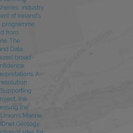
heries, industry
nt of Ireland's
g programme,
ed from
ne. The
and Data
nized broad-
onfidence
erpretations. A
resolution
e Supporting
oject, the
essing the
 Union's Marine
MODnet Geology
tion of sites for