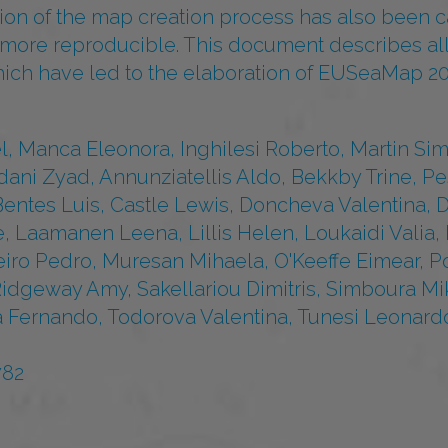
sion of the map creation process has also been ca
t more reproducible. This document describes al
hich have led to the elaboration of EUSeaMap 20
, Manca Eleonora, Inghilesi Roberto, Martin Si
dani Zyad, Annunziatellis Aldo, Bekkby Trine, P
Bentes Luis, Castle Lewis, Doncheva Valentina, D
, Laamanen Leena, Lillis Helen, Loukaidi Valia,
eiro Pedro, Muresan Mihaela, O'Keeffe Eimear, 
Ridgeway Amy, Sakellariou Dimitris, Simboura Mi
 Fernando, Todorova Valentina, Tunesi Leonardo
782