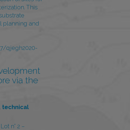
erization. This
substrate
ial planning and
/07/qjegh2020-
evelopment
ore via the
 technical
ot n° 2 –