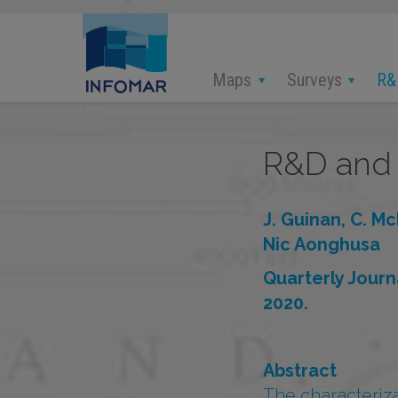
Skip
to
main
content
Maps
Surveys
R&
R&D and 
J. Guinan, C. Mc
Nic Aonghusa
Quarterly Jour
2020.
Abstract
The characterizat