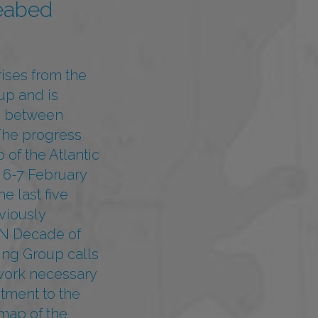
eabed
ises from the
up and is
) between
The progress
of the Atlantic
 6-7 February
e last five
viously
 UN Decade of
ng Group calls
ework necessary
itment to the
map of the