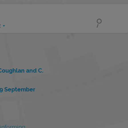
t
 Coughlan and C.
 9 September
 informing