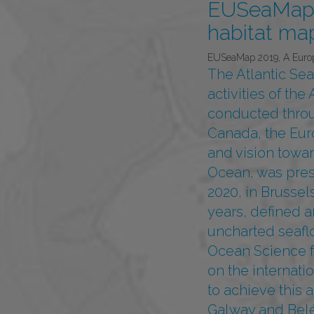
EUSeaMap 
habitat map
EUSeaMap 2019, A Europe
The Atlantic Se
activities of th
conducted throu
Canada, the Eur
and vision towar
Ocean, was pres
2020, in Brussel
years, defined a
uncharted seaflo
Ocean Science f
on the internat
to achieve this 
Galway and Belé