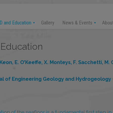
D and Education
News & Events
Abou
Gallery
Education
Keon, E. O'Keeffe, X. Monteys, F. Sacchetti, M.
nal of Engineering Geology and Hydrogeology
ion of the seafloor is a fundamental first step in