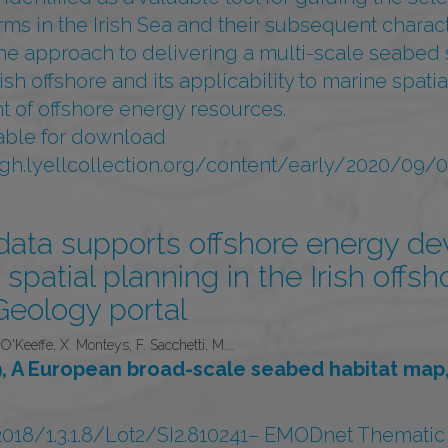
rms in the Irish Sea and their subsequent charact
he approach to delivering a multi-scale seabed 
rish offshore and its applicability to marine spat
 of offshore energy resources.
ilable for download
egh.lyellcollection.org/content/early/2020/09
ta supports offshore energy d
spatial planning in the Irish offsh
eology portal
O'Keeffe, X. Monteys, F. Sacchetti, M.…
 A European broad-scale seabed habitat map,
/1.3.1.8/Lot2/SI2.810241– EMODnet Thematic L