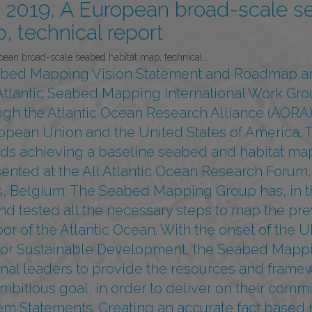
2019, A European broad-scale s
, technical report
an broad-scale seabed habitat map, technical…
abed Mapping Vision Statement and Roadmap ar
e Atlantic Seabed Mapping International Work Gro
gh the Atlantic Ocean Research Alliance (AORA
opean Union and the United States of America. 
ds achieving a baseline seabed and habitat map 
ented at the All Atlantic Ocean Research Forum,
s, Belgium. The Seabed Mapping Group has, in th
nd tested all the necessary steps to map the pre
or of the Atlantic Ocean. With the onset of the
or Sustainable Development, the Seabed Mappi
ional leaders to provide the resources and fram
ambitious goal, in order to deliver on their comm
m Statements. Creating an accurate fact based 