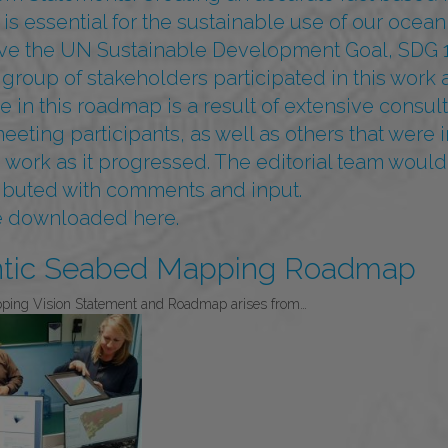
 is essential for the sustainable use of our ocean,
eve the UN Sustainable Development Goal, SDG 1
 group of stakeholders participated in this wor
in this roadmap is a result of extensive consult
ting participants, as well as others that were i
ork as it progressed. The editorial team would l
ibuted with comments and input.
be downloaded
here.
ntic Seabed Mapping Roadmap
pping Vision Statement and Roadmap arises from…