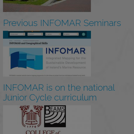
Previous INFOMAR Seminars
INFOMAR is on the national
Junior Cycle curriculum