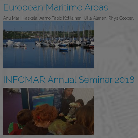
European Maritime Areas
Anu Marii Kaskela, Aarno Tapio Kotilainen, Ulla Alanen, Rhys Cooper…
INFOMAR Annual Seminar 2018