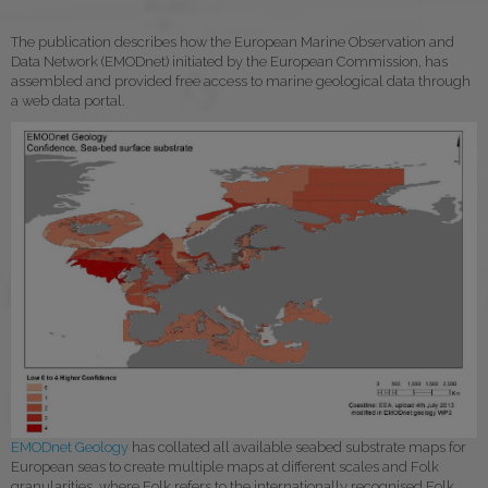
The publication describes how the European Marine Observation and
Data Network (EMODnet) initiated by the European Commission, has
assembled and provided free access to marine geological data through
a web data portal.
EMODnet Geology
has collated all available seabed substrate maps for
European seas to create multiple maps at different scales and Folk
granularities, where Folk refers to the internationally recognised Folk