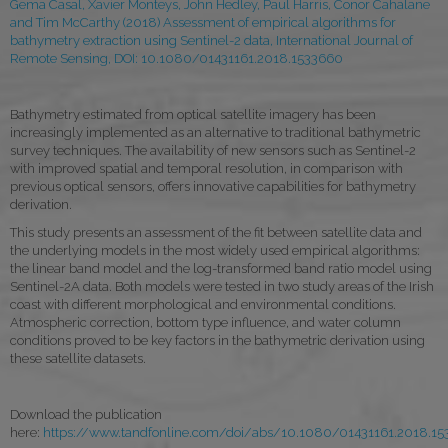
Gema Casal, Xavier Monteys, John Hedley, Paul Harris, Conor Cahalane
and Tim McCarthy (2018) Assessment of empirical algorithms for
bathymetry extraction using Sentinel-2 data, International Journal of
Remote Sensing, DOI:
10.1080/01431161.2018.1533660
Bathymetry estimated from optical satellite imagery has been
increasingly implemented as an alternative to traditional bathymetric
survey techniques. The availability of new sensors such as Sentinel-2
with improved spatial and temporal resolution, in comparison with
previous optical sensors, offers innovative capabilities for bathymetry
derivation.
This study presents an assessment of the fit between satellite data and
the underlying models in the most widely used empirical algorithms:
the linear band model and the log-transformed band ratio model using
Sentinel-2A data. Both models were tested in two study areas of the Irish
coast with different morphological and environmental conditions.
Atmospheric correction, bottom type influence, and water column
conditions proved to be key factors in the bathymetric derivation using
these satellite datasets.
Download the publication
here:
https://www.tandfonline.com/doi/abs/10.1080/01431161.2018.1