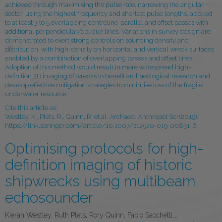
achieved through maximising the pulse rate, narrowing the angular
sector, using the highest frequency and shortest pulse lengths, applied
to at least 3 to 5 overlapping centreline-parallel and offset passes with
additional perpendicular/oblique lines. Variations in survey design are
demonstrated to exert strong controls on sounding density and
distribution, with high-density on horizontal and vertical wreck surfaces
enabled by a combination of overlapping passes and offset lines.
Adoption of this method would result in more widespread high-
definition 3D imaging of wrecks to benefit archaeological research and
develop effective mitigation strategies to minimise loss of the fragile
underwater resource.
Cite this article as:
Westley, K., Plets, R., Quinn, R. et al. Archaeol Anthropol Sci (2019).
https://link.springer.com/article/10.1007/s12520-019-00831-6
Optimising protocols for high-
definition imaging of historic
shipwrecks using multibeam
echosounder
Kieran Westley, Ruth Plets, Rory Quinn, Fabio Sacchetti,…