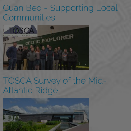
Cuan Beo - Supporting Local
Communities
TOSCA Survey of the Mid-
Atlantic Ridge