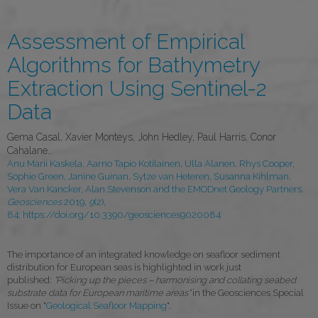
Assessment of Empirical
Algorithms for Bathymetry
Extraction Using Sentinel-2
Data
Gema Casal, Xavier Monteys, John Hedley, Paul Harris, Conor
Cahalane…
Anu Marii Kaskela, Aarno Tapio Kotilainen, Ulla Alanen, Rhys Cooper,
Sophie Green, Janine Guinan, Sytze van Heteren, Susanna Kihlman,
Vera Van Kancker, Alan Stevenson and the EMODnet Geology Partners.
Geosciences
2019,
9
(2),
84;
https://doi.org/10.3390/geosciences9020084
The importance of an integrated knowledge on seafloor sediment
distribution for European seas is highlighted in work just
published:
"Picking up the pieces – harmonising and collating seabed
substrate data for European maritime areas"
in the Geosciences Special
Issue on "
Geological Seafloor Mapping
".