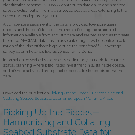
classification scheme. INFOMAR contributes data on Ireland’s seabed
substrate distribution from all surveyed coastal areas extending to the
deeper water depths ~4500 m.
A confidence assessment of the data is provided to ensure users
understand the ‘confidence’ in the map reflecting the amount of
information available from acoustic data and seabed samples to create
the map. INFOMAR data has an associated high level of confidence for
much of the Irish offshore highlighting the benefits of full coverage
survey data in Ireland’s Exclusive Economic Zone.
Information on seabed substrates is particularly valuable for marine
spatial planning where it facilitates investment in sustainable coastal
and offshore activities through better access to standardised marine
data.
Download the publication
Picking Up the Pieces—Harmonising and
Collating Seabed Substrate Data for European Maritime Areas
Picking Up the Pieces—
Harmonising and Collating
Seabed Substrate Data for