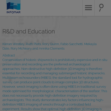
Skip
to
main
content
R&D and Education
Kieran Westley, Ruth Plets, Rory Quinn, Fabio Sacchetti, Mekayla
Dale, Rory McNeary and Annika Clements
Abstract
Conservation of historic shipwrecks is prohibitively expensive and in situ
preservation and recording are the preferred archaeological
approaches. Non-destructive high-definition 3D imaging is therefore
essential for recording and managing submerged historic shipwrecks.
Multibeam echosounders (MBES), the standard tool for hydrographic
survey, can produce point clouds to image complex 3D structures.
However, wreck imaging is often done using MBES in traditional survey
mode optimised for morphological characterisation of the seafloor. This
does not necessarily provide high-definition imagery required by
archaeologists. This study demonstrates key factors influencing high-
definition MBES imaging of wrecks through a controlled field
experiment. Results show that optimal high-definition 3D imaging is