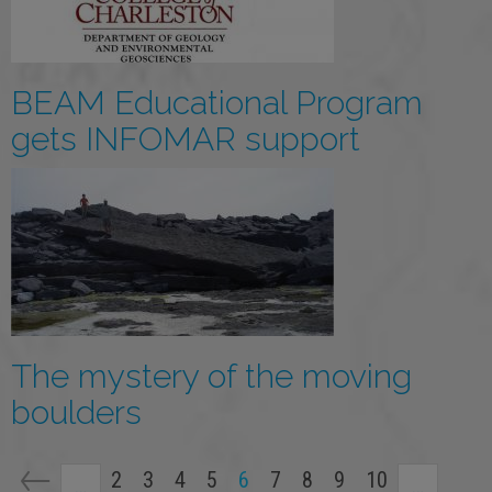
BEAM Educational Program
gets INFOMAR support
The mystery of the moving
boulders
Pagination
Page
2
Page
3
Page
4
Page
5
Current
6
Page
7
Page
8
Page
9
Page
10
…
…
page